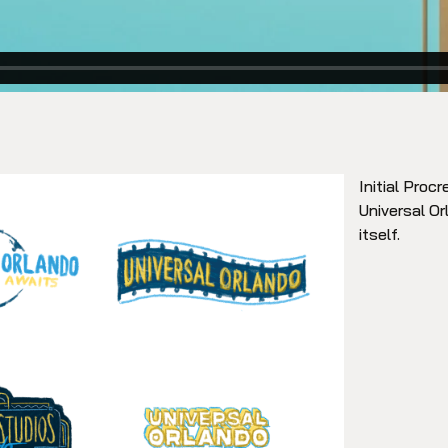
Initial Proc
Universal Or
itself.