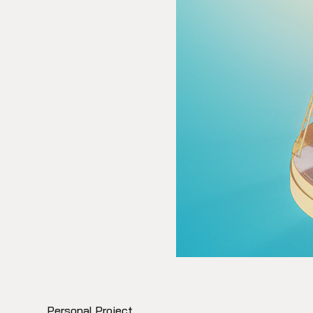
Personal Project