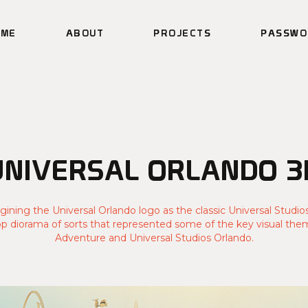
OME
ABOUT
PROJECTS
PASSWO
UNIVERSAL ORLANDO 3
gining the Universal Orlando logo as the classic Universal Studio
op diorama of sorts that represented some of the key visual them
Adventure and Universal Studios Orlando.