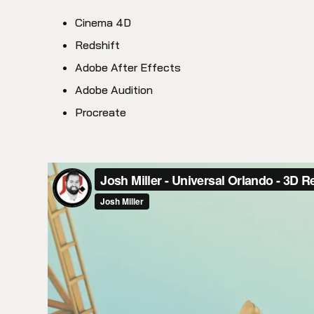
Cinema 4D
Redshift
Adobe After Effects
Adobe Audition
Procreate