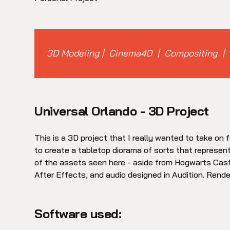
3D Modeling | Cinema4D | Compositing | 
Universal Orlando - 3D Project
This is a 3D project that I really wanted to take on f
to create a tabletop diorama of sorts that represen
of the assets seen here - aside from Hogwarts Castl
After Effects, and audio designed in Audition. Rende
Software used: