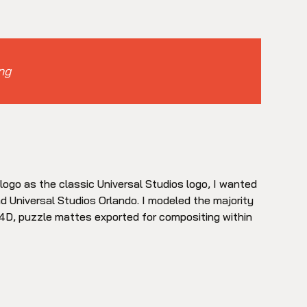
ng
o logo as the classic Universal Studios logo, I wanted
d Universal Studios Orlando. I modeled the majority
C4D, puzzle mattes exported for compositing within