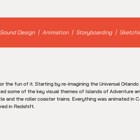
Sound Design | Animation | Storyboarding | Sketchi
or the fun of it. Starting by re-imagining the Universal Orland
ted some of the key visual themes of Islands of Adventure an
e and the roller coaster trains. Everything was animated in 
red in Redshift.