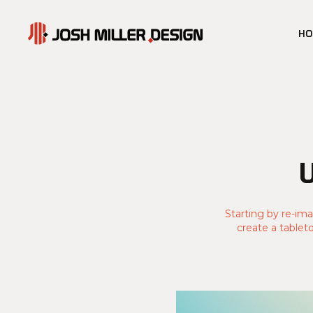
H
Starting by re-ima
create a tablet