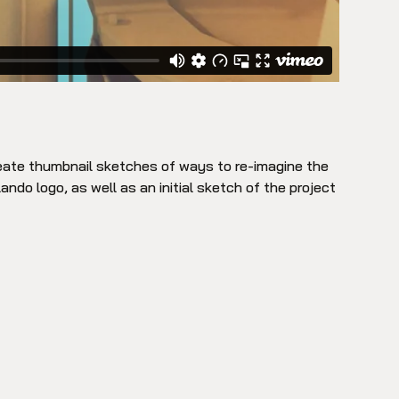
reate thumbnail sketches of ways to re-imagine the
lando logo, as well as an initial sketch of the project