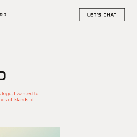
LET'S CHAT
RD
D
s logo, I wanted to
es of Islands of