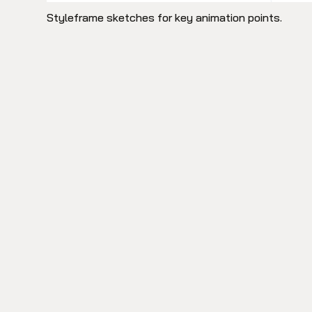
Styleframe sketches for key animation points.